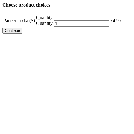
Choose product choices
Quantity
Paneer Tikka (S)
£
4.95
Quantity