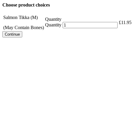
Choose product choices
Salmon Tikka (M)
Quantity
£
11.95
Quantity
(May Contain Bones)