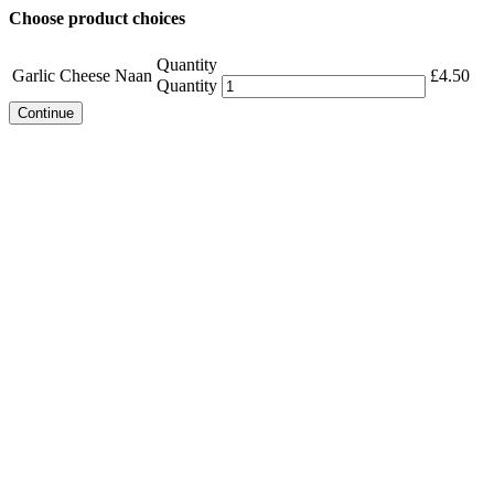
Choose product choices
Quantity
Garlic Cheese Naan
£
4.50
Quantity