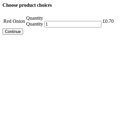
Choose product choices
Quantity
Red Onion
£
0.70
Quantity