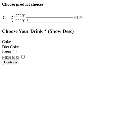
Choose product choices
Quantity
Can
£
1.50
Quantity
Choose Your Drink
*
(Show Desc)
Coke
Diet Coke
Fanta
Pepsi Max