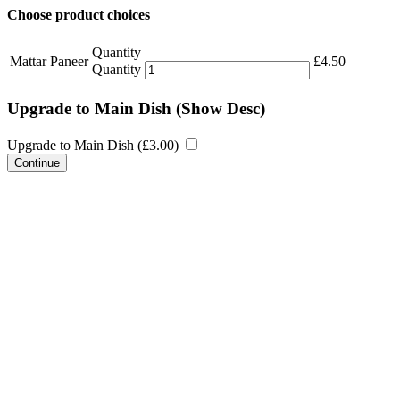
Choose product choices
Quantity
Mattar Paneer
£
4.50
Quantity
Upgrade to Main Dish
(Show Desc)
Upgrade to Main Dish (
£
3.00
)