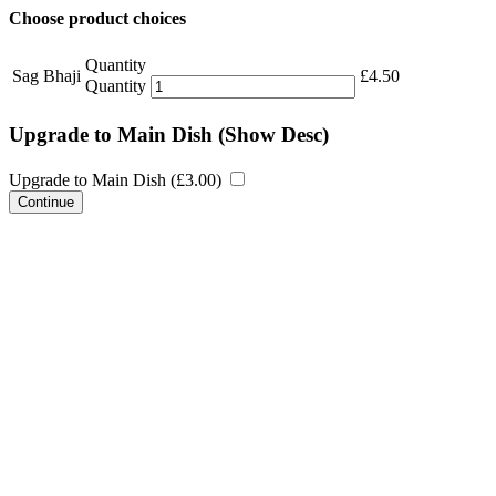
Choose product choices
Quantity
Sag Bhaji
£
4.50
Quantity
Upgrade to Main Dish
(Show Desc)
Upgrade to Main Dish (
£
3.00
)