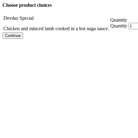
Choose product choices
Devdas Special
Quantity
Quantity
Chicken and minced lamb cooked in a hot naga sauce.