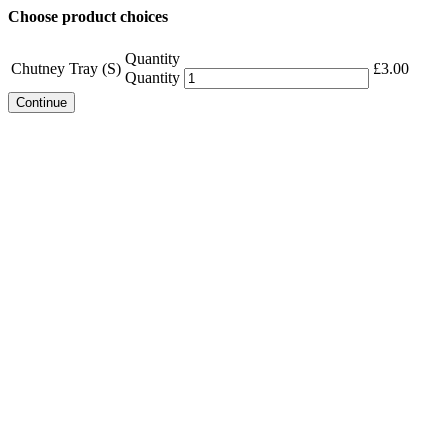
Choose product choices
Quantity
Chutney Tray (S)
£
3.00
Quantity