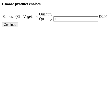
Choose product choices
Quantity
Samosa (S) - Vegetable
£
3.95
Quantity