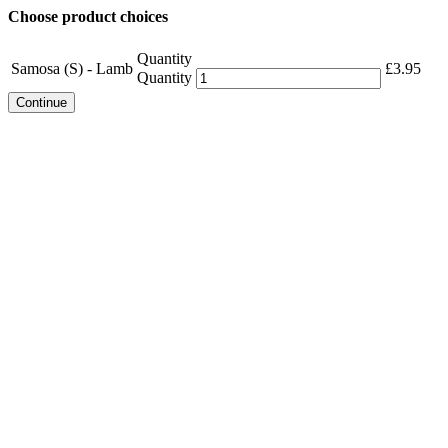
Choose product choices
Quantity
Samosa (S) - Lamb
£
3.95
Quantity