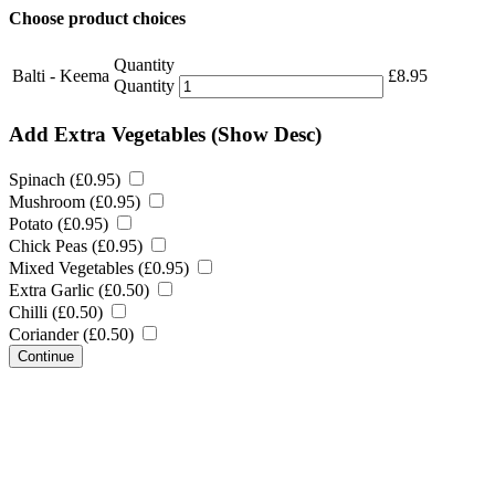
Choose product choices
Quantity
Balti - Keema
£
8.95
Quantity
Add Extra Vegetables
(Show Desc)
Spinach (
£
0.95
)
Mushroom (
£
0.95
)
Potato (
£
0.95
)
Chick Peas (
£
0.95
)
Mixed Vegetables (
£
0.95
)
Extra Garlic (
£
0.50
)
Chilli (
£
0.50
)
Coriander (
£
0.50
)