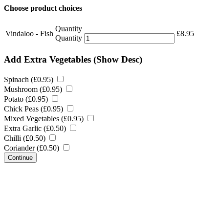
Choose product choices
Quantity
Vindaloo - Fish
£
8.95
Quantity
Add Extra Vegetables
(Show Desc)
Spinach (
£
0.95
)
Mushroom (
£
0.95
)
Potato (
£
0.95
)
Chick Peas (
£
0.95
)
Mixed Vegetables (
£
0.95
)
Extra Garlic (
£
0.50
)
Chilli (
£
0.50
)
Coriander (
£
0.50
)