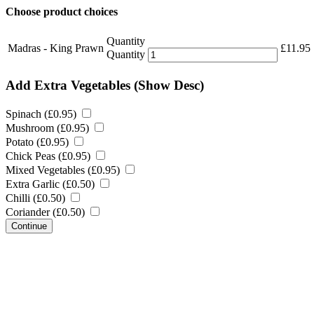
Choose product choices
Quantity
Madras - King Prawn
£
11.95
Quantity
Add Extra Vegetables
(Show Desc)
Spinach (
£
0.95
)
Mushroom (
£
0.95
)
Potato (
£
0.95
)
Chick Peas (
£
0.95
)
Mixed Vegetables (
£
0.95
)
Extra Garlic (
£
0.50
)
Chilli (
£
0.50
)
Coriander (
£
0.50
)