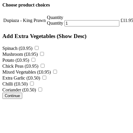
Choose product choices
Quantity
Dupiaza - King Prawn
£
11.9
Quantity
Add Extra Vegetables
(Show Desc)
Spinach (
£
0.95
)
Mushroom (
£
0.95
)
Potato (
£
0.95
)
Chick Peas (
£
0.95
)
Mixed Vegetables (
£
0.95
)
Extra Garlic (
£
0.50
)
Chilli (
£
0.50
)
Coriander (
£
0.50
)