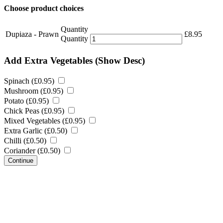
Choose product choices
Quantity
Dupiaza - Prawn
£
8.95
Quantity
Add Extra Vegetables
(Show Desc)
Spinach (
£
0.95
)
Mushroom (
£
0.95
)
Potato (
£
0.95
)
Chick Peas (
£
0.95
)
Mixed Vegetables (
£
0.95
)
Extra Garlic (
£
0.50
)
Chilli (
£
0.50
)
Coriander (
£
0.50
)