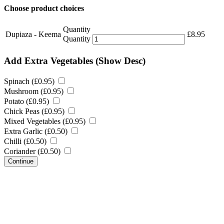
Choose product choices
Quantity
Dupiaza - Keema
£
8.95
Quantity
Add Extra Vegetables
(Show Desc)
Spinach (
£
0.95
)
Mushroom (
£
0.95
)
Potato (
£
0.95
)
Chick Peas (
£
0.95
)
Mixed Vegetables (
£
0.95
)
Extra Garlic (
£
0.50
)
Chilli (
£
0.50
)
Coriander (
£
0.50
)