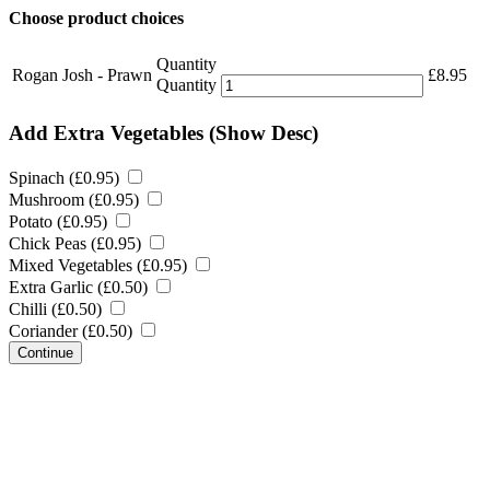
Choose product choices
Quantity
Rogan Josh - Prawn
£
8.95
Quantity
Add Extra Vegetables
(Show Desc)
Spinach (
£
0.95
)
Mushroom (
£
0.95
)
Potato (
£
0.95
)
Chick Peas (
£
0.95
)
Mixed Vegetables (
£
0.95
)
Extra Garlic (
£
0.50
)
Chilli (
£
0.50
)
Coriander (
£
0.50
)