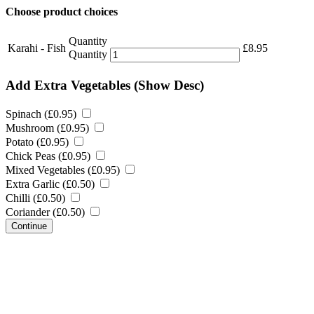
Choose product choices
Quantity
Karahi - Fish
£
8.95
Quantity
Add Extra Vegetables
(Show Desc)
Spinach (
£
0.95
)
Mushroom (
£
0.95
)
Potato (
£
0.95
)
Chick Peas (
£
0.95
)
Mixed Vegetables (
£
0.95
)
Extra Garlic (
£
0.50
)
Chilli (
£
0.50
)
Coriander (
£
0.50
)