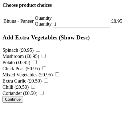
Choose product choices
Quantity
Bhuna - Paneer
£
8.95
Quantity
Add Extra Vegetables
(Show Desc)
Spinach (
£
0.95
)
Mushroom (
£
0.95
)
Potato (
£
0.95
)
Chick Peas (
£
0.95
)
Mixed Vegetables (
£
0.95
)
Extra Garlic (
£
0.50
)
Chilli (
£
0.50
)
Coriander (
£
0.50
)