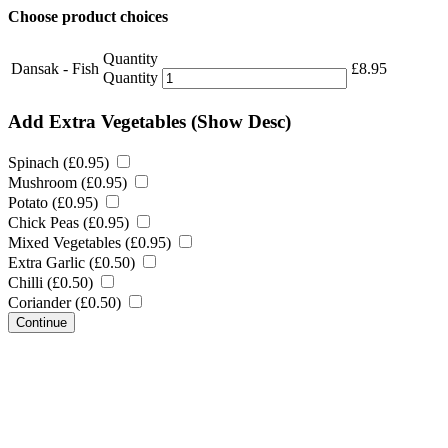
Choose product choices
Quantity
Dansak - Fish
£
8.95
Quantity
Add Extra Vegetables
(Show Desc)
Spinach (
£
0.95
)
Mushroom (
£
0.95
)
Potato (
£
0.95
)
Chick Peas (
£
0.95
)
Mixed Vegetables (
£
0.95
)
Extra Garlic (
£
0.50
)
Chilli (
£
0.50
)
Coriander (
£
0.50
)