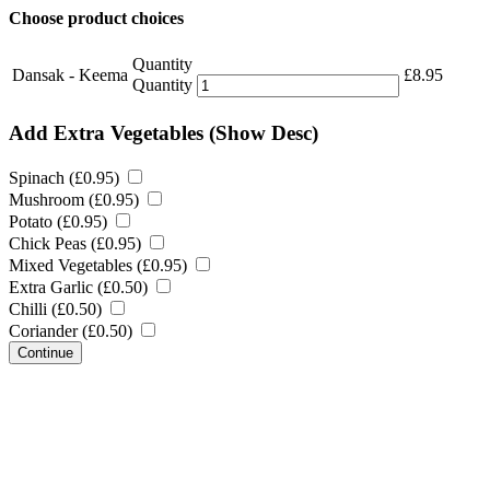
Choose product choices
Quantity
Dansak - Keema
£
8.95
Quantity
Add Extra Vegetables
(Show Desc)
Spinach (
£
0.95
)
Mushroom (
£
0.95
)
Potato (
£
0.95
)
Chick Peas (
£
0.95
)
Mixed Vegetables (
£
0.95
)
Extra Garlic (
£
0.50
)
Chilli (
£
0.50
)
Coriander (
£
0.50
)