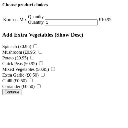
Choose product choices
Quantity
Korma - Mix
£
10.95
Quantity
Add Extra Vegetables
(Show Desc)
Spinach (
£
0.95
)
Mushroom (
£
0.95
)
Potato (
£
0.95
)
Chick Peas (
£
0.95
)
Mixed Vegetables (
£
0.95
)
Extra Garlic (
£
0.50
)
Chilli (
£
0.50
)
Coriander (
£
0.50
)