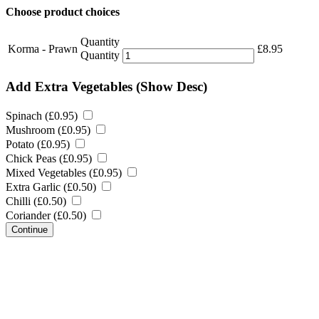
Choose product choices
Quantity
Korma - Prawn
£
8.95
Quantity
Add Extra Vegetables
(Show Desc)
Spinach (
£
0.95
)
Mushroom (
£
0.95
)
Potato (
£
0.95
)
Chick Peas (
£
0.95
)
Mixed Vegetables (
£
0.95
)
Extra Garlic (
£
0.50
)
Chilli (
£
0.50
)
Coriander (
£
0.50
)