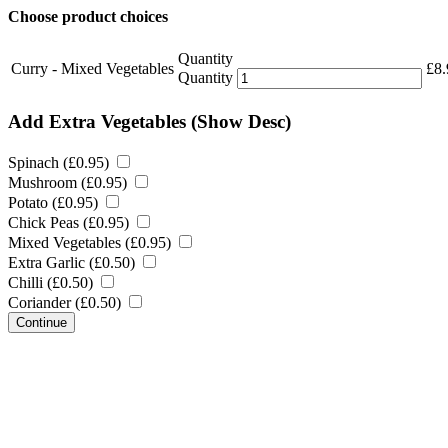
Choose product choices
Quantity
Curry - Mixed Vegetables
£
8.
Quantity
Add Extra Vegetables
(Show Desc)
Spinach (
£
0.95
)
Mushroom (
£
0.95
)
Potato (
£
0.95
)
Chick Peas (
£
0.95
)
Mixed Vegetables (
£
0.95
)
Extra Garlic (
£
0.50
)
Chilli (
£
0.50
)
Coriander (
£
0.50
)