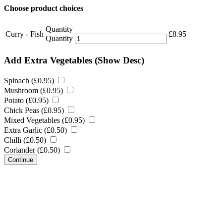
Choose product choices
Quantity
Curry - Fish
£
8.95
Quantity
Add Extra Vegetables
(Show Desc)
Spinach (
£
0.95
)
Mushroom (
£
0.95
)
Potato (
£
0.95
)
Chick Peas (
£
0.95
)
Mixed Vegetables (
£
0.95
)
Extra Garlic (
£
0.50
)
Chilli (
£
0.50
)
Coriander (
£
0.50
)