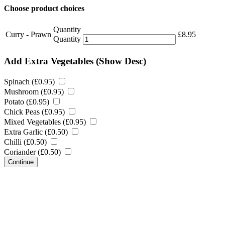
Choose product choices
Quantity
Curry - Prawn
£
8.95
Quantity
Add Extra Vegetables
(Show Desc)
Spinach (
£
0.95
)
Mushroom (
£
0.95
)
Potato (
£
0.95
)
Chick Peas (
£
0.95
)
Mixed Vegetables (
£
0.95
)
Extra Garlic (
£
0.50
)
Chilli (
£
0.50
)
Coriander (
£
0.50
)