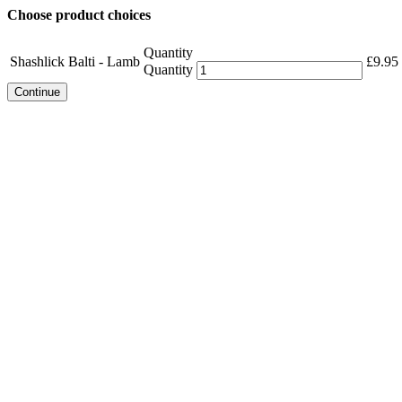
Choose product choices
Quantity
Shashlick Balti - Lamb
£
9.95
Quantity