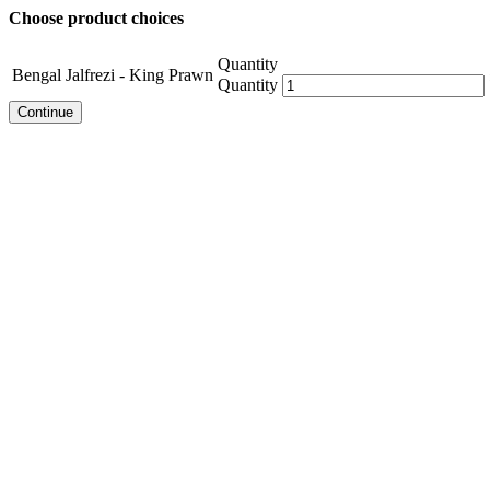
Choose product choices
Quantity
Bengal Jalfrezi - King Prawn
Quantity