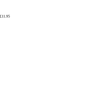
£
11.95