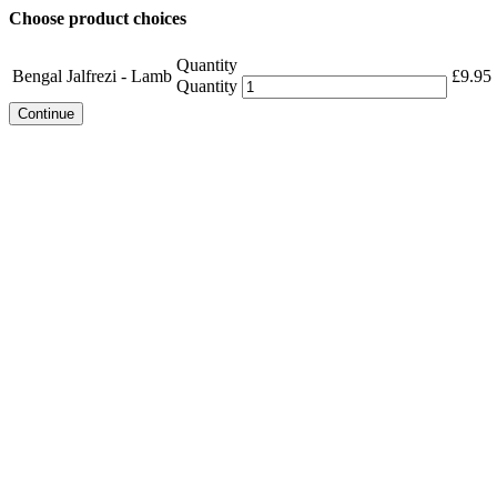
Choose product choices
Quantity
Bengal Jalfrezi - Lamb
£
9.95
Quantity