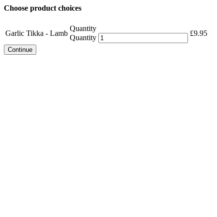
Choose product choices
Quantity
Garlic Tikka - Lamb
£
9.95
Quantity