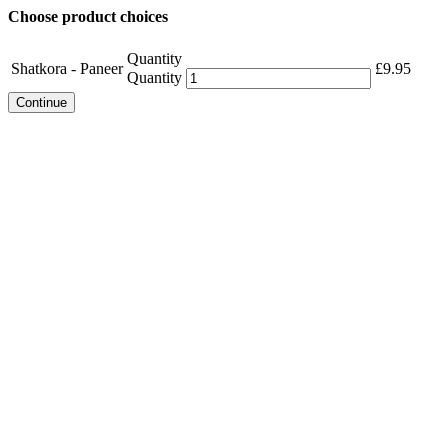
Choose product choices
Quantity
Shatkora - Paneer
£
9.95
Quantity