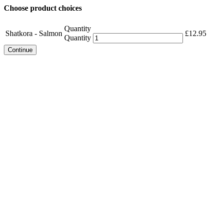
Choose product choices
Quantity
Shatkora - Salmon
£
12.95
Quantity