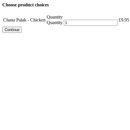
Choose product choices
Quantity
Chana Palak - Chicken
£
9.95
Quantity