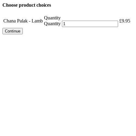
Choose product choices
Quantity
Chana Palak - Lamb
£
9.95
Quantity