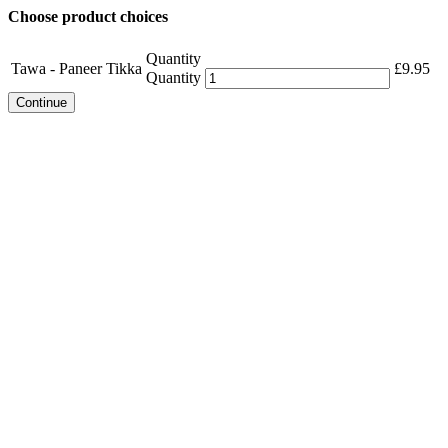
Choose product choices
Quantity
Tawa - Paneer Tikka
£
9.95
Quantity