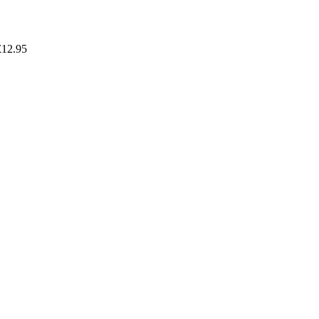
£
12.95