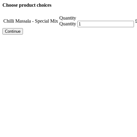
Choose product choices
Quantity
Chilli Massala - Special Mix
Quantity