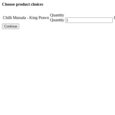
Choose product choices
Quantity
Chilli Massala - King Prawn
Quantity