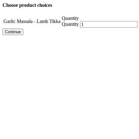
Choose product choices
Quantity
Garlic Massala - Lamb Tikka
Quantity