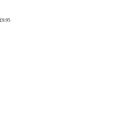
£
9.95