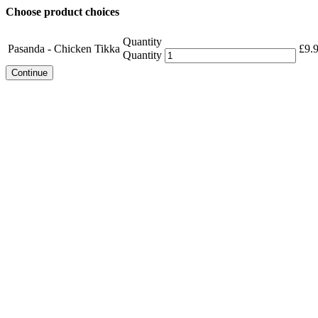
Choose product choices
Quantity
Pasanda - Chicken Tikka
£
9.
Quantity